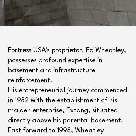
Fortress USA's proprietor, Ed Wheatley,
possesses profound expertise in
basement and infrastructure
reinforcement.
His entrepreneurial journey commenced
in 1982 with the establishment of his
maiden enterprise, Extang, situated
directly above his parental basement.
Fast forward to 1998, Wheatley