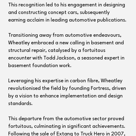
This recognition led to his engagement in designing
and constructing concept cars, subsequently
earning acclaim in leading automotive publications.
Transitioning away from automotive endeavours,
Wheatley embraced a new calling in basement and
structural repair, catalysed by a fortuitous
encounter with Todd Jackson, a seasoned expert in
basement foundation work.
Leveraging his expertise in carbon fibre, Wheatley
revolutionised the field by founding Fortress, driven
by a vision to enhance implementation and design
standards.
This departure from the automotive sector proved
fortuitous, culminating in significant achievements.
Following the sale of Extang to Truck Hero in 2007,