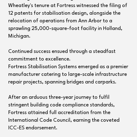
Wheatley's tenure at Fortress witnessed the filing of
12 patents for stabilisation design, alongside the
relocation of operations from Ann Arbor to a
sprawling 25,000-square-foot facility in Holland,
Michigan.
Continued success ensued through a steadfast
commitment to excellence.
Fortress Stabilisation Systems emerged as a premier
manufacturer catering to large-scale infrastructure
repair projects, spanning bridges and carparks.
After an arduous three-year journey to fulfil
stringent building code compliance standards,
Fortress attained full accreditation from the
International Code Council, earning the coveted
ICC-ES endorsement.