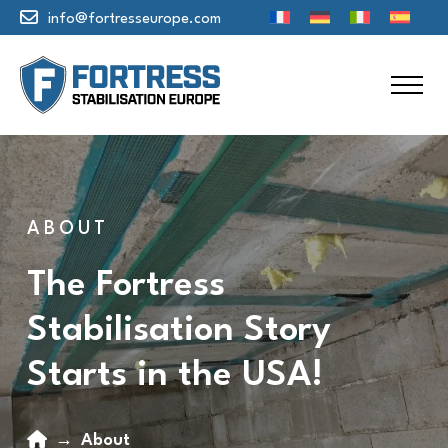
info@fortresseurope.com
ABOUT
The Fortress
Stabilisation Story
Starts in the USA!
Home
→
About