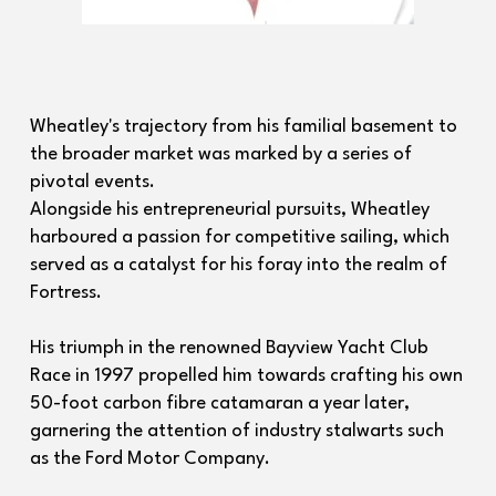
Wheatley's trajectory from his familial basement to
the broader market was marked by a series of
pivotal events.
Alongside his entrepreneurial pursuits, Wheatley
harboured a passion for competitive sailing, which
served as a catalyst for his foray into the realm of
Fortress.
His triumph in the renowned Bayview Yacht Club
Race in 1997 propelled him towards crafting his own
50-foot carbon fibre catamaran a year later,
garnering the attention of industry stalwarts such
as the Ford Motor Company.