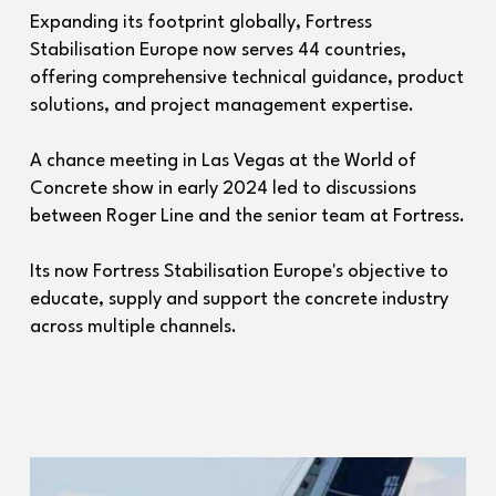
Expanding its footprint globally, Fortress
Stabilisation Europe now serves 44 countries,
offering comprehensive technical guidance, product
solutions, and project management expertise.
A chance meeting in Las Vegas at the World of
Concrete show in early 2024 led to discussions
between Roger Line and the senior team at Fortress.
Its now Fortress Stabilisation Europe's objective to
educate, supply and support the concrete industry
across multiple channels.