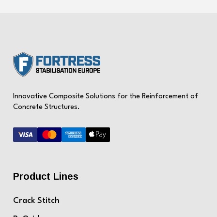
Innovative Composite Solutions for the Reinforcement of
Concrete Structures.
Product Lines
Crack Stitch