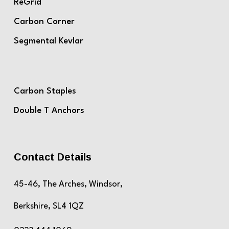
ReGrid
Carbon Corner
Segmental Kevlar
Carbon Staples
Double T Anchors
Contact Details
45-46, The Arches, Windsor,
Berkshire, SL4 1QZ