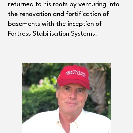
returned to his roots by venturing into
the renovation and fortification of
basements with the inception of
Fortress Stabilisation Systems.