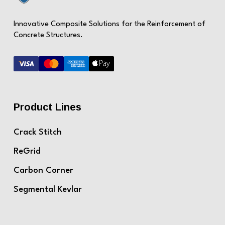
Innovative Composite Solutions for the Reinforcement of
Concrete Structures.
Product Lines
Crack Stitch
ReGrid
Carbon Corner
Segmental Kevlar