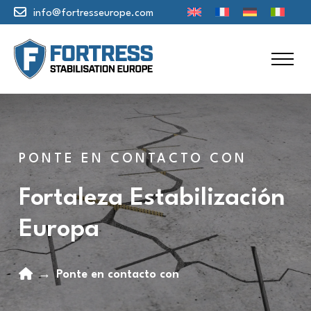
info@fortresseurope.com
PONTE EN CONTACTO CON
Fortaleza Estabilización
Europa
Home
→
Ponte en contacto con