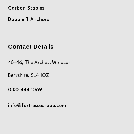
Carbon Staples
Double T Anchors
Contact Details
45-46, The Arches, Windsor,
Berkshire, SL4 1QZ
0333 444 1069
info@fortresseurope.com