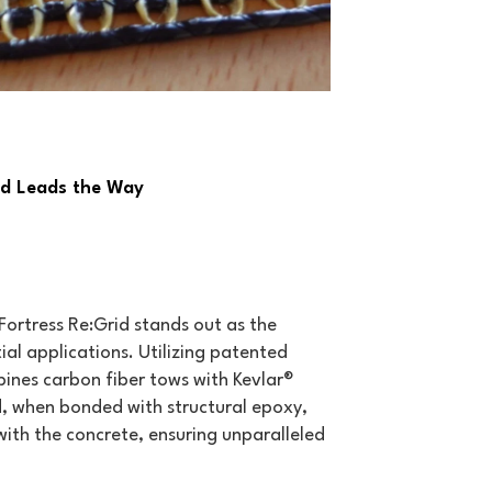
id Leads the Way
Fortress Re:Grid stands out as the
al applications. Utilizing patented
ines carbon fiber tows with Kevlar®
id, when bonded with structural epoxy,
with the concrete, ensuring unparalleled