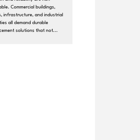
able. Commercial buildings,
, infrastructure, and industrial
ties all demand durable
cement solutions that not...