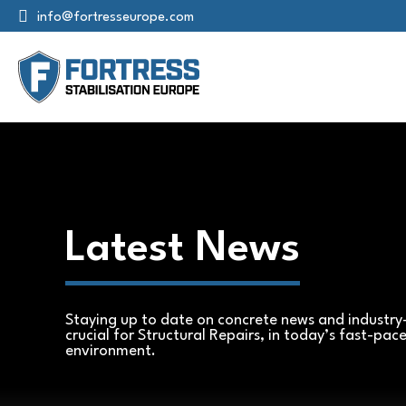
info@fortresseurope.com
Latest News
Staying up to date on concrete news and industry-
crucial for Structural Repairs, in today’s fast-pac
environment.