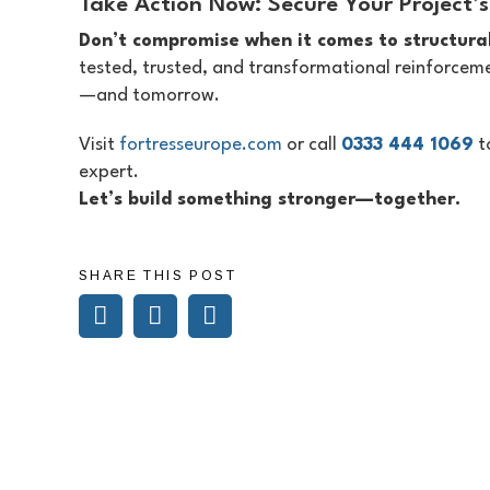
Take Action Now: Secure Your Project’s
Don’t compromise when it comes to structural
tested, trusted, and transformational reinforceme
—and tomorrow.
Visit
fortresseurope.com
or call
0333 444 1069
t
expert.
Let’s build something stronger—together.
SHARE THIS POST