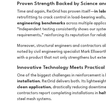
Proven Strength Backed by Science an
Time and again, Re:Grid has proven itself—
in lab
retrofitting to crack control in load-bearing walls
engineering benchmarks
across multiple applic
“Independent testing consistently shows our syst
requirements,” reinforcing its reputation for reliabi
Moreover, structural engineers and contractors al
noted by civil engineering specialist Mark Ellswor
with a product that not only strengthens but extend
Innovative Technology Meets Practical 
One of the biggest challenges in reinforcement is
installation
. Re:Grid delivers both. Its lightweigh
clean application
, drastically reducing downtime
contractors report completing installations in
hal
steel mesh systems.