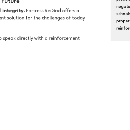
 Future
negoti
 integrity.
Fortress Re:Grid offers a
schools
nt solution for the challenges of today
proper
reinfor
o speak directly with a reinforcement