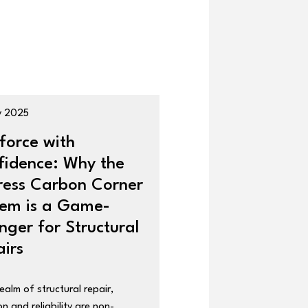
y 2025
force with
fidence: Why the
ress Carbon Corner
tem is a Game-
ger for Structural
irs
realm of structural repair,
on and reliability are non-