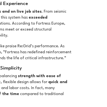
d Experience
s and on live job sites
. From seismic
, this system has
exceeded
ations. According to Fortress Europe,
ems meet or exceed structural
lity.
ike praise Re:Grid’s performance. As
th, “Fortress has redefined reinforcement
s the life of critical infrastructure.”
Simplicity
 balancing
strength with ease of
t, flexible design allows for
quick and
 and labor costs. In fact, many
f the time
compared to traditional