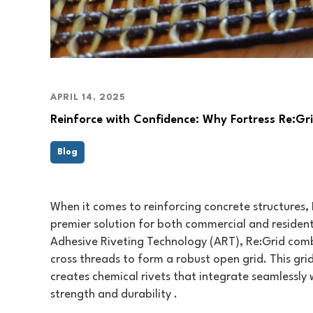
APRIL 14, 2025
Reinforce with Confidence: Why Fortress Re:Gr
Blog
When it comes to reinforcing concrete structures, 
premier solution for both commercial and residenti
Adhesive Riveting Technology (ART), Re:Grid comb
cross threads to form a robust open grid. This gr
creates chemical rivets that integrate seamlessly 
strength and durability .​