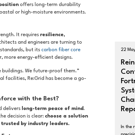
position
offers long-term durability
 coastal or high-moisture environments.
ength. It requires
resilience,
chitects and engineers are turning to
 standards, but its
carbon fiber core
22 Ma
r, more energy-efficient designs.
Rein
Con
ce buildings. We future-proof them.”
al facilities, Re:Grid has become a go-
Fort
Sys
force with the Best?
Chan
Repa
d delivers
long-term peace of mind
.
he decision is clear:
choose a solution
trusted by industry leaders.
In the 
precisi