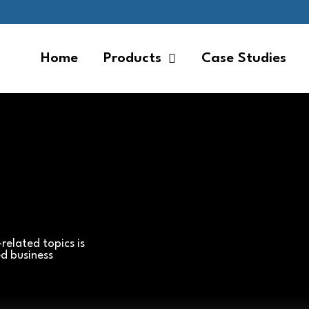
Home
Products
Case Studies
related topics is
ed business