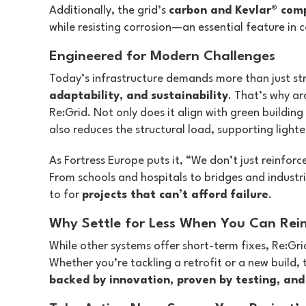
Additionally, the grid’s
carbon and Kevlar® com
while resisting corrosion—an essential feature in
Engineered for Modern Challenges
Today’s infrastructure demands more than just str
adaptability, and sustainability
. That’s why ar
Re:Grid. Not only does it align with green building
also reduces the structural load, supporting lighte
As Fortress Europe puts it, “We don’t just reinfor
From schools and hospitals to bridges and industri
to for
projects that can’t afford failure
.
Why Settle for Less When You Can Rein
While other systems offer short-term fixes, Re:Gri
Whether you’re tackling a retrofit or a new build, t
backed by innovation, proven by testing, and 