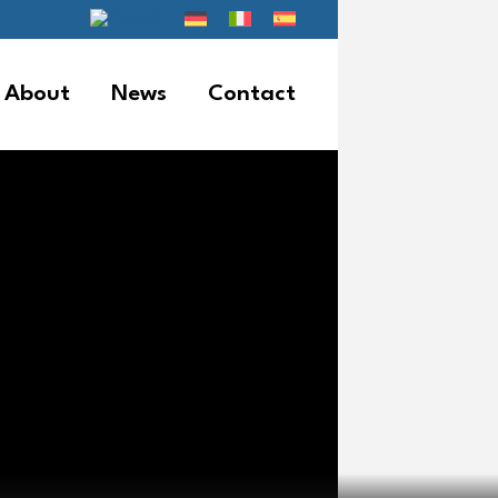
About
News
Contact